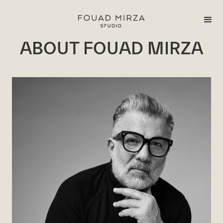
ABOUT FOUAD MIRZA