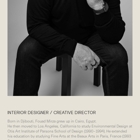
INTERIOR DESIGNER / CREATIVE DIRECTOR
Born in Djibouti, Fouad Mirza grew up in Cairo, Egypt.
He then moved to Los Angeles, California to study Environmental Design at
Otis Art Institute of Parsons School of Design (1990-1994). He extended
his education by studying Fine Arts at the Beaux Arts in Paris, France (1993